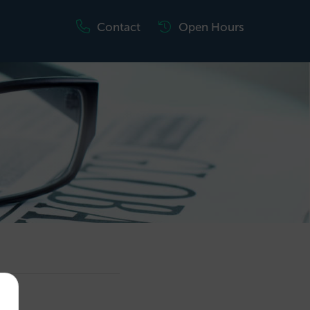
Contact
Open Hours